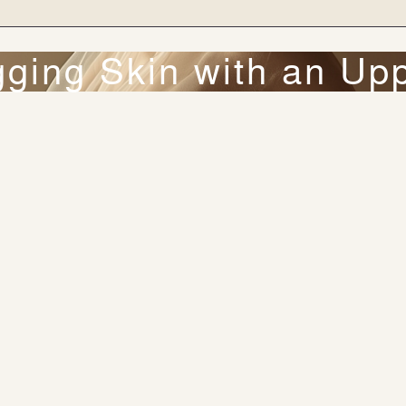
ing Skin with an Upp