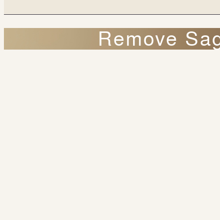
Remove Sagg