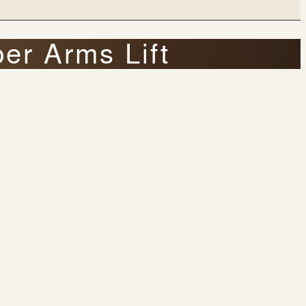
er Arms Lift