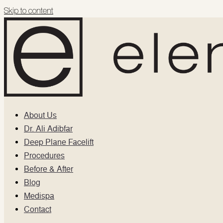
Skip to content
About Us
Dr. Ali Adibfar
Deep Plane Facelift
Procedures
Before & After
Blog
Medispa
Contact