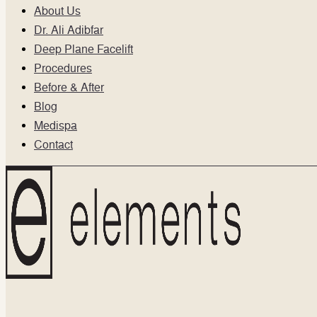
About Us
Dr. Ali Adibfar
Deep Plane Facelift
Procedures
Before & After
Blog
Medispa
Contact