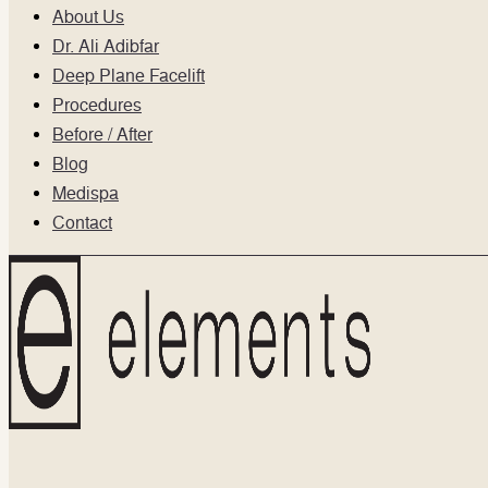
About Us
Dr. Ali Adibfar
Deep Plane Facelift
Procedures
Before / After
Blog
Medispa
Contact