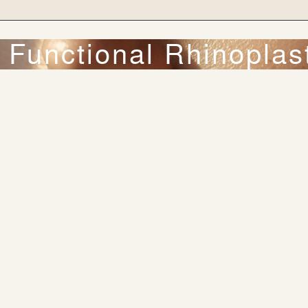
 Functional Rhinoplas