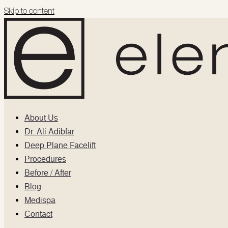
Skip to content
About Us
Dr. Ali Adibfar
Deep Plane Facelift
Procedures
Before / After
Blog
Medispa
Contact