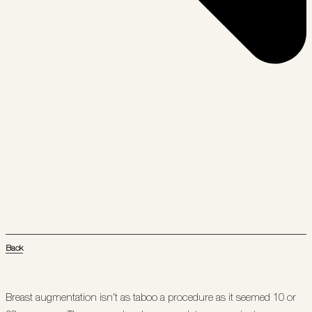
Back
Breast augmentation isn’t as taboo a procedure as it seemed 10 or