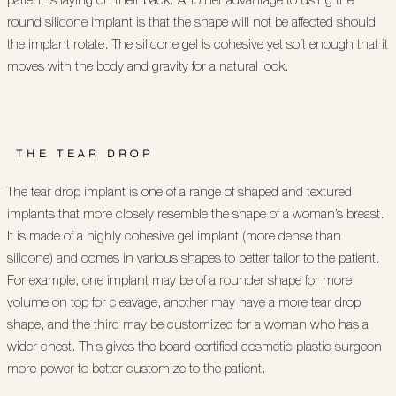
round silicone implant is that the shape will not be affected should
the implant rotate. The silicone gel is cohesive yet soft enough that it
moves with the body and gravity for a natural look.
THE TEAR DROP
The tear drop implant is one of a range of shaped and textured
implants that more closely resemble the shape of a woman’s breast.
It is made of a highly cohesive gel implant (more dense than
silicone) and comes in various shapes to better tailor to the patient.
For example, one implant may be of a rounder shape for more
volume on top for cleavage, another may have a more tear drop
shape, and the third may be customized for a woman who has a
wider chest. This gives the board-certified cosmetic plastic surgeon
more power to better customize to the patient.