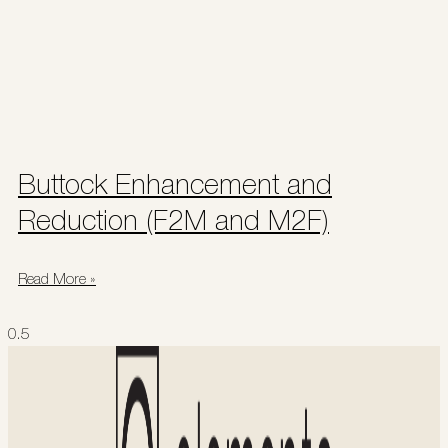
Buttock Enhancement and
Reduction (F2M and M2F)
Read More »