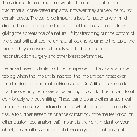
These implants are firmer and wouldn’t feel as natural as the
traditional silicone-based implants, however they are very helpful for
certain cases. The tear drop implant is ideal for patients with mild
droop. The tear drop gives the bottom of the breast more fullness,
giving the appearance of a natural lift by stretching out the bottom of
the breast without adding unnatural-looking volume to the top of the
breast. They also work extremely well for breast cancer
reconstruction surgery and other breast deformities.
Because these implants hold their shape well, if the cavity is made
too big when the implant is inserted, the implant can rotate over
time lending an abnormal looking shape. Dr. Adibfar makes certain
that the opening he makes is just enough room for the implant to sit
comfortably without shifting. These tear drop and other anatomical
implants also carry a textured surface which adheres to the body’s
tissue to further lessen it’s chance of rotating. If the the tear drop (or
other customized anatomical) implant is the right implant for your
chest, this small risk should not dissuade you from choosing it.