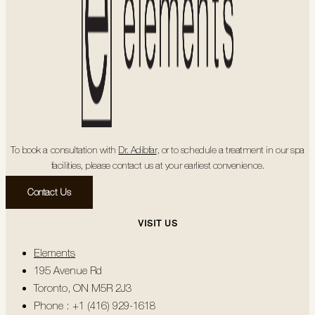
To book a consultation with
Dr. Adibfar
, or to schedule a treatment in our spa
facilities, please contact us at your earliest convenience.
Contact Us
VISIT US
Elements
195 Avenue Rd
Toronto, ON M5R 2J3
Phone : +1 (416) 929-1618