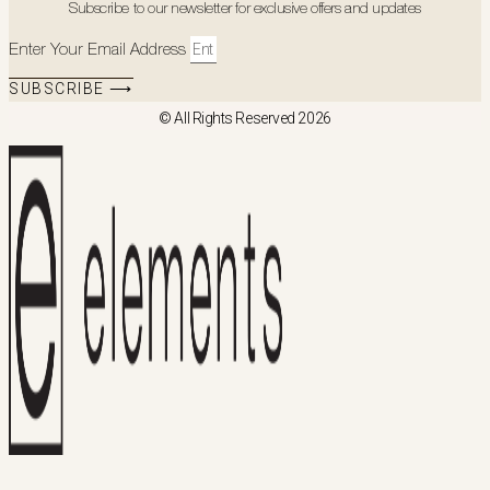
Subscribe to our newsletter for exclusive offers and updates
Enter Your Email Address
SUBSCRIBE ⟶
© All Rights Reserved 2026