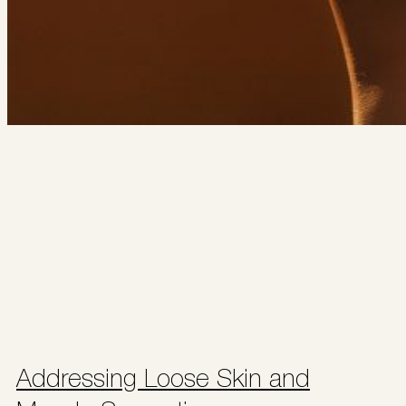
Addressing Loose Skin and