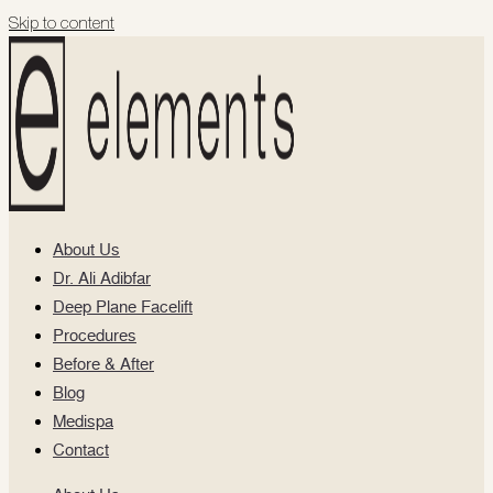
Skip to content
About Us
Dr. Ali Adibfar
Deep Plane Facelift
Procedures
Before & After
Blog
Medispa
Contact