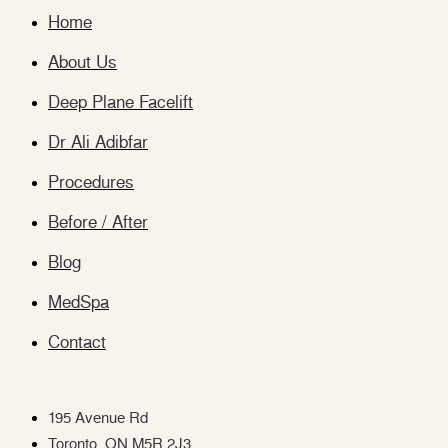
Home
About Us
Deep Plane Facelift
Dr Ali Adibfar
Procedures
Before / After
Blog
MedSpa
Contact
195 Avenue Rd
Toronto, ON M5R 2J3