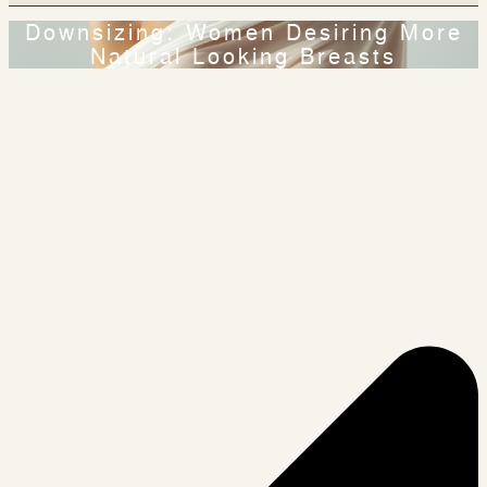
Downsizing: Women Desiring More
Natural Looking Breasts