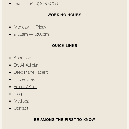
Fax : +1 (416) 929-0736
WORKING HOURS
Monday — Friday
9:00am — 5:00pm
QUICK LINKS
About Us
Dr. Ali Adibfar
Deep Plane Facelift
Procedures
Before / After
Blog
Medispa
Contact
BE AMONG THE FIRST TO KNOW