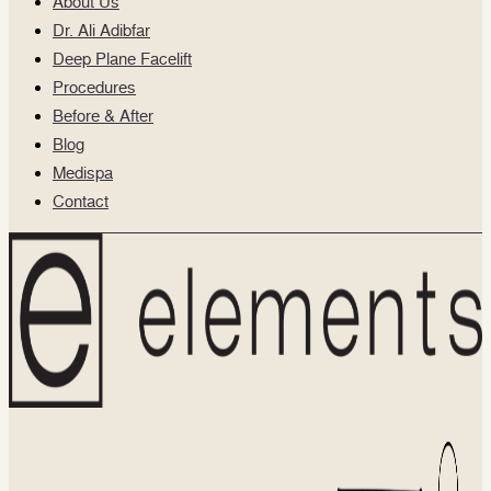
About Us
Dr. Ali Adibfar
Deep Plane Facelift
Procedures
Before & After
Blog
Medispa
Contact