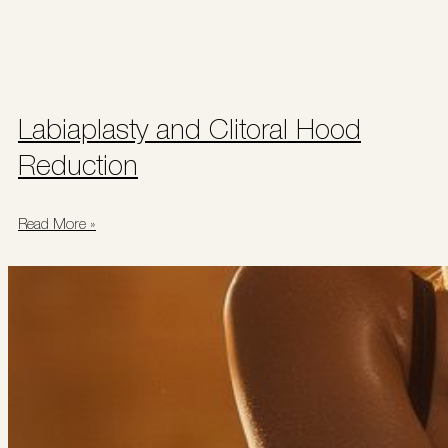
Labiaplasty and Clitoral Hood
Reduction
Read More »