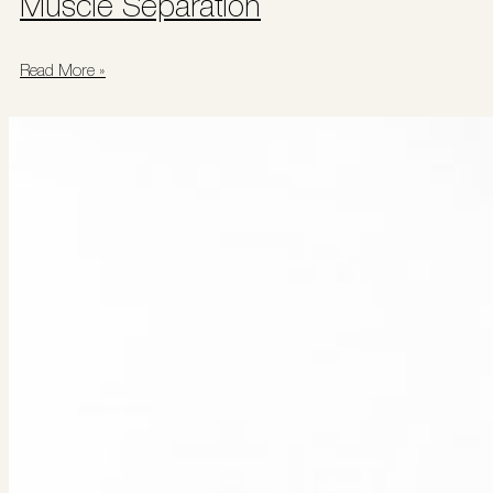
Muscle Separation
Read More »