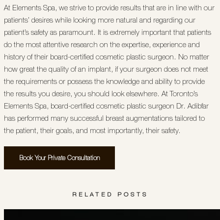
At Elements Spa, we strive to provide results that are in line with our
patients’ desires while looking more natural and regarding our
patient’s safety as paramount. It is extremely important that patients
do the most attentive research on the expertise, experience and
history of their board-certified cosmetic plastic surgeon. No matter
how great the quality of an implant, if your surgeon does not meet
the requirements or possess the knowledge and ability to provide
the results you desire, you should look elsewhere. At Toronto’s
Elements Spa, board-certified cosmetic plastic surgeon Dr. Adibfar
has performed many successful breast augmentations tailored to
the patient, their goals, and most importantly, their safety.
Book Your Private Consultation
RELATED POSTS