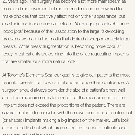
20 years ago. The surgery has become a lot more mainstream as
more and more women feel more confident and empowered to
make choices that positively affect not only their appearance, but
also their confidence and self esteem. Years ago, patients shunned
‘boob jobs’ because of their association to the large, fake-looking
breasts of women in the media that desired disproportionately larger
breasts. While breast augmentation is becoming more popular
today, most patients are coming into the office requesting implants
that are smaller for a more natural look.
At Toronto’s Elements Spa, our goal is to give our patients the most
beautiful breasts that look natural and enhance their confidence. A
surgeon should always consider the size of a patient’s chest wall
and other measurements to assure that the measurement of the
implant does not exceed the proportions of the patient. There are
several implants to consider, with the newer and popular anatomical
(or shaped) implants making a big impact on the market. Let’s look
at each and find out which are best suited to certain patients for a