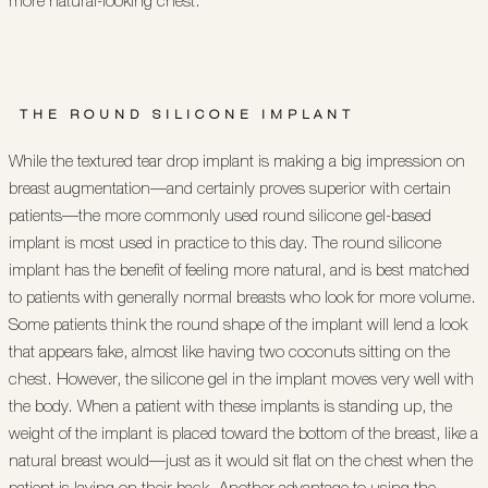
more natural-looking chest.
THE ROUND SILICONE IMPLANT
While the textured tear drop implant is making a big impression on
breast augmentation—and certainly proves superior with certain
patients—the more commonly used round silicone gel-based
implant is most used in practice to this day. The round silicone
implant has the benefit of feeling more natural, and is best matched
to patients with generally normal breasts who look for more volume.
Some patients think the round shape of the implant will lend a look
that appears fake, almost like having two coconuts sitting on the
chest. However, the silicone gel in the implant moves very well with
the body. When a patient with these implants is standing up, the
weight of the implant is placed toward the bottom of the breast, like a
natural breast would—just as it would sit flat on the chest when the
patient is laying on their back. Another advantage to using the