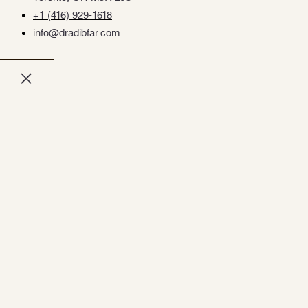
+1 (416) 929-1618
info@dradibfar.com