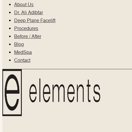
About Us
Dr. Ali Adibfar
Deep Plane Facelift
Procedures
Before / After
Blog
MedSpa
Contact