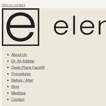
Skip to content
About Us
Dr. Ali Adibfar
Deep Plane Facelift
Procedures
Before / After
Blog
MedSpa
Contact